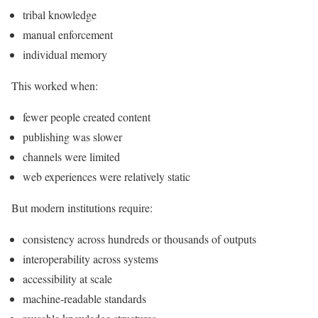
tribal knowledge
manual enforcement
individual memory
This worked when:
fewer people created content
publishing was slower
channels were limited
web experiences were relatively static
But modern institutions require:
consistency across hundreds or thousands of outputs
interoperability across systems
accessibility at scale
machine-readable standards