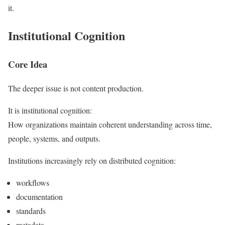
it.
Institutional Cognition
Core Idea
The deeper issue is not content production.
It is institutional cognition:
How organizations maintain coherent understanding across time,
people, systems, and outputs.
Institutions increasingly rely on distributed cognition:
workflows
documentation
standards
metadata