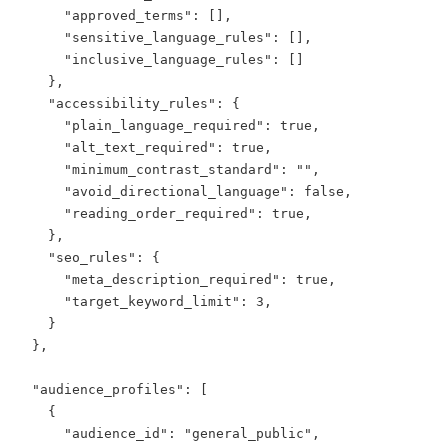
      "approved_terms": [],

      "sensitive_language_rules": [],

      "inclusive_language_rules": []

    },

    "accessibility_rules": {

      "plain_language_required": true,

      "alt_text_required": true,

      "minimum_contrast_standard": "",

      "avoid_directional_language": false,

      "reading_order_required": true,

    },

    "seo_rules": {

      "meta_description_required": true,

      "target_keyword_limit": 3,

    }

  },

  "audience_profiles": [

    {

      "audience_id": "general_public",
