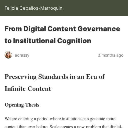
Felicia Ceballos-Marroquin
From Digital Content Governance
to Institutional Cognition
acrassy
3 months ago
Preserving Standards in an Era of
Infinite Content
Opening Thesis
We are entering a period where institutions can generate more
content than ever before. Scale creates a new problem that digital-