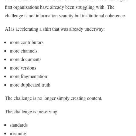
first organizations have already been struggling with. The
challenge is not information scarcity but institutional coherence.
AI is accelerating a shift that was already underway:
more contributors
more channels
more documents
more versions
more fragmentation
more duplicated truth
The challenge is no longer simply creating content.
The challenge is preserving:
standards
meaning