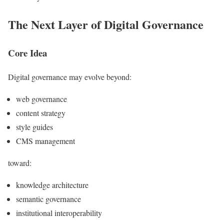
The Next Layer of Digital Governance
Core Idea
Digital governance may evolve beyond:
web governance
content strategy
style guides
CMS management
toward:
knowledge architecture
semantic governance
institutional interoperability