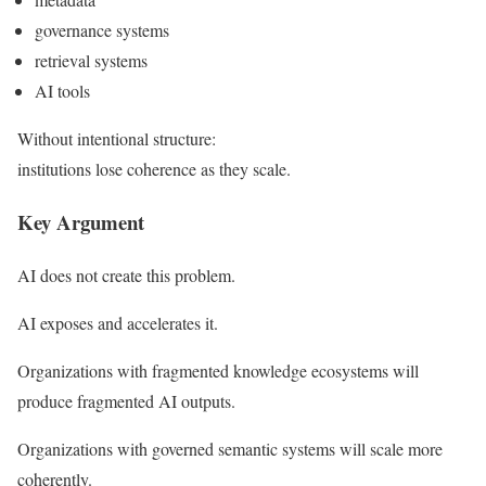
governance systems
retrieval systems
AI tools
Without intentional structure:
institutions lose coherence as they scale.
Key Argument
AI does not create this problem.
AI exposes and accelerates it.
Organizations with fragmented knowledge ecosystems will
produce fragmented AI outputs.
Organizations with governed semantic systems will scale more
coherently.