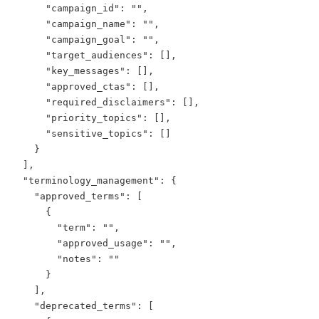
      "campaign_id": "",

      "campaign_name": "",

      "campaign_goal": "",

      "target_audiences": [],

      "key_messages": [],

      "approved_ctas": [],

      "required_disclaimers": [],

      "priority_topics": [],

      "sensitive_topics": []

    }

  ],

  "terminology_management": {

    "approved_terms": [

      {

        "term": "",

        "approved_usage": "",

        "notes": ""

      }

    ],

    "deprecated_terms": [
