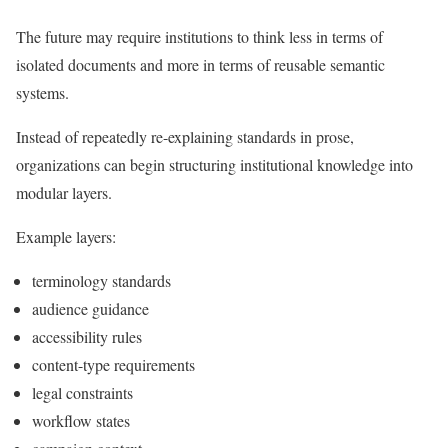
The future may require institutions to think less in terms of
isolated documents and more in terms of reusable semantic
systems.
Instead of repeatedly re-explaining standards in prose,
organizations can begin structuring institutional knowledge into
modular layers.
Example layers:
terminology standards
audience guidance
accessibility rules
content-type requirements
legal constraints
workflow states