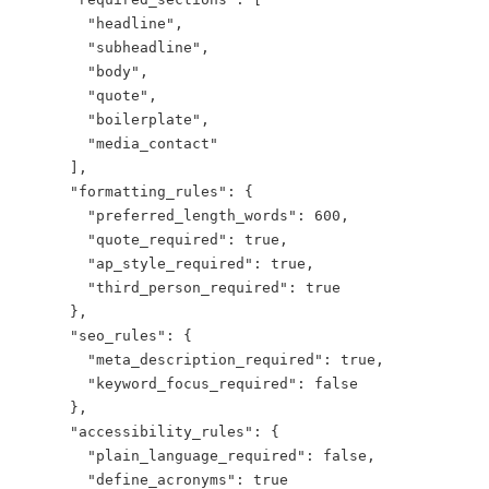
        "headline",

        "subheadline",

        "body",

        "quote",

        "boilerplate",

        "media_contact"

      ],

      "formatting_rules": {

        "preferred_length_words": 600,

        "quote_required": true,

        "ap_style_required": true,

        "third_person_required": true

      },

      "seo_rules": {

        "meta_description_required": true,

        "keyword_focus_required": false

      },

      "accessibility_rules": {

        "plain_language_required": false,

        "define_acronyms": true
