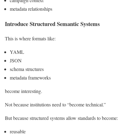
campaign context
metadata relationships
Introduce Structured Semantic Systems
This is where formats like:
YAML
JSON
schema structures
metadata frameworks
become interesting.
Not because institutions need to “become technical.”
But because structured systems allow standards to become:
reusable