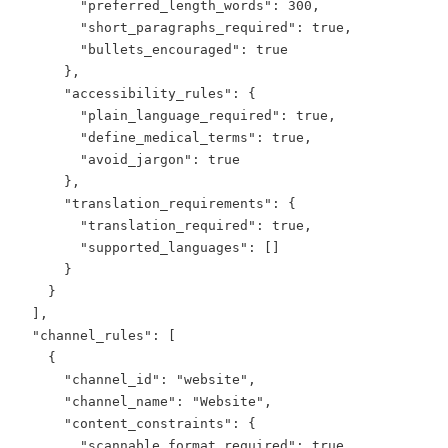
        "preferred_length_words": 300,

        "short_paragraphs_required": true,

        "bullets_encouraged": true

      },

      "accessibility_rules": {

        "plain_language_required": true,

        "define_medical_terms": true,

        "avoid_jargon": true

      },

      "translation_requirements": {

        "translation_required": true,

        "supported_languages": []

      }

    }

  ],

  "channel_rules": [

    {

      "channel_id": "website",

      "channel_name": "Website",

      "content_constraints": {

        "scannable_format_required": true,
