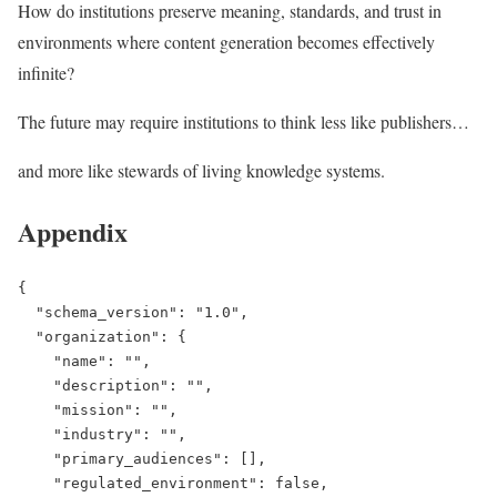
How do institutions preserve meaning, standards, and trust in
environments where content generation becomes effectively
infinite?
The future may require institutions to think less like publishers…
and more like stewards of living knowledge systems.
Appendix
{

  "schema_version": "1.0",

  "organization": {

    "name": "",

    "description": "",

    "mission": "",

    "industry": "",

    "primary_audiences": [],

    "regulated_environment": false,
