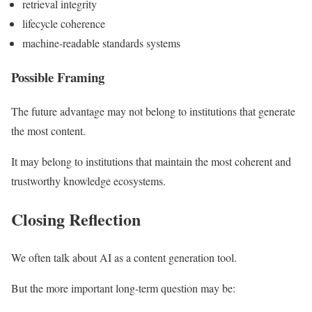
retrieval integrity
lifecycle coherence
machine-readable standards systems
Possible Framing
The future advantage may not belong to institutions that generate
the most content.
It may belong to institutions that maintain the most coherent and
trustworthy knowledge ecosystems.
Closing Reflection
We often talk about AI as a content generation tool.
But the more important long-term question may be: