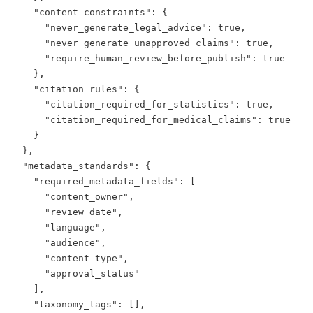
    "content_constraints": {

      "never_generate_legal_advice": true,

      "never_generate_unapproved_claims": true,

      "require_human_review_before_publish": true

    },

    "citation_rules": {

      "citation_required_for_statistics": true,

      "citation_required_for_medical_claims": true

    }

  },

  "metadata_standards": {

    "required_metadata_fields": [

      "content_owner",

      "review_date",

      "language",

      "audience",

      "content_type",

      "approval_status"

    ],

    "taxonomy_tags": [],
