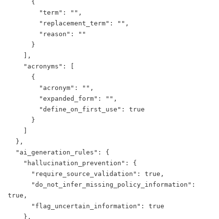
      {

        "term": "",

        "replacement_term": "",

        "reason": ""

      }

    ],

    "acronyms": [

      {

        "acronym": "",

        "expanded_form": "",

        "define_on_first_use": true

      }

    ]

  },

  "ai_generation_rules": {

    "hallucination_prevention": {

      "require_source_validation": true,

      "do_not_infer_missing_policy_information": 
true,

      "flag_uncertain_information": true

    },
