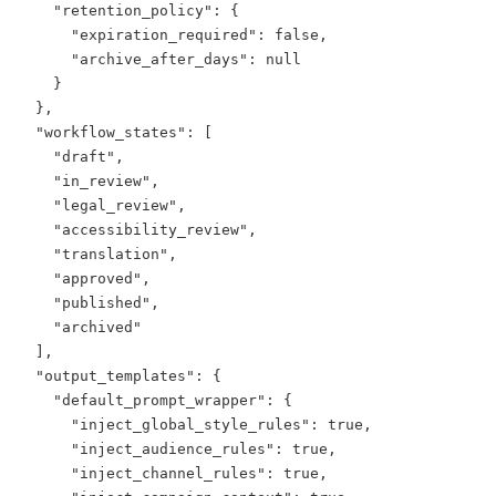
    "retention_policy": {

      "expiration_required": false,

      "archive_after_days": null

    }

  },

  "workflow_states": [

    "draft",

    "in_review",

    "legal_review",

    "accessibility_review",

    "translation",

    "approved",

    "published",

    "archived"

  ],

  "output_templates": {

    "default_prompt_wrapper": {

      "inject_global_style_rules": true,

      "inject_audience_rules": true,

      "inject_channel_rules": true,
