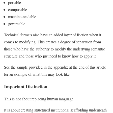
portable
composable
machine-readable
governable
Technical formats also have an added layer of friction when it
comes to modifying. This creates a degree of separation from
those who have the authority to modify the underlying semantic
structure and those who just need to know how to apply it.
See the sample provided in the appendix at the end of this article
for an example of what this may look like.
Important Distinction
This is not about replacing human language.
It is about creating structured institutional scaffolding underneath