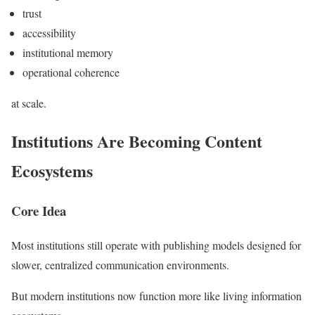
trust
accessibility
institutional memory
operational coherence
at scale.
Institutions Are Becoming Content
Ecosystems
Core Idea
Most institutions still operate with publishing models designed for
slower, centralized communication environments.
But modern institutions now function more like living information