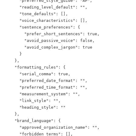
      "preferred_style_guide": "AP",

      "reading_level_default": "",

      "tone_defaults": [],

      "voice_characteristics": [],

      "sentence_preferences": {

        "prefer_short_sentences": true,

        "avoid_passive_voice": false,

        "avoid_complex_jargon": true

      }

    },

    "formatting_rules": {

      "serial_comma": true,

      "preferred_date_format": "",

      "preferred_time_format": "",

      "measurement_system": "",

      "link_style": "",

      "heading_style": ""

    },

    "brand_language": {

      "approved_organization_name": "",

      "forbidden_terms": [],
