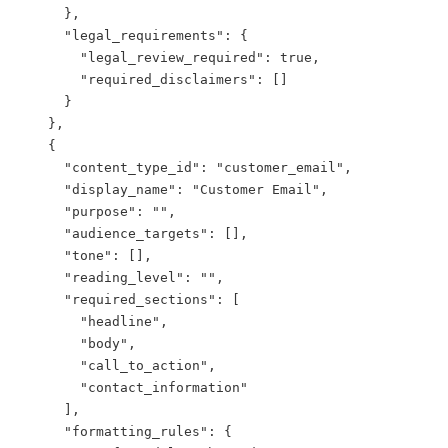
      },

      "legal_requirements": {

        "legal_review_required": true,

        "required_disclaimers": []

      }

    },

    {

      "content_type_id": "customer_email",

      "display_name": "Customer Email",

      "purpose": "",

      "audience_targets": [],

      "tone": [],

      "reading_level": "",

      "required_sections": [

        "headline",

        "body",

        "call_to_action",

        "contact_information"

      ],

      "formatting_rules": {
