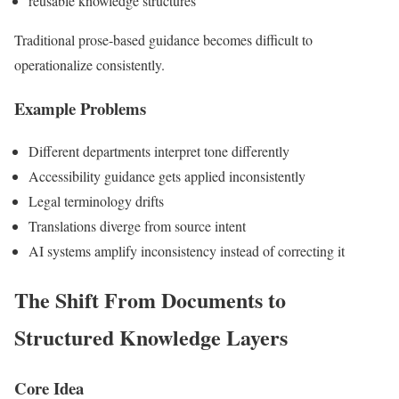
reusable knowledge structures
Traditional prose-based guidance becomes difficult to
operationalize consistently.
Example Problems
Different departments interpret tone differently
Accessibility guidance gets applied inconsistently
Legal terminology drifts
Translations diverge from source intent
AI systems amplify inconsistency instead of correcting it
The Shift From Documents to
Structured Knowledge Layers
Core Idea