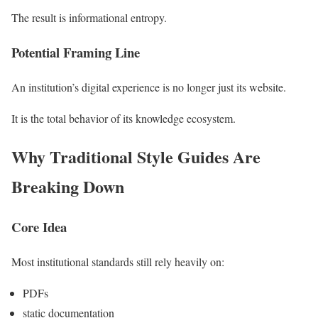
The result is informational entropy.
Potential Framing Line
An institution’s digital experience is no longer just its website.
It is the total behavior of its knowledge ecosystem.
Why Traditional Style Guides Are
Breaking Down
Core Idea
Most institutional standards still rely heavily on:
PDFs
static documentation