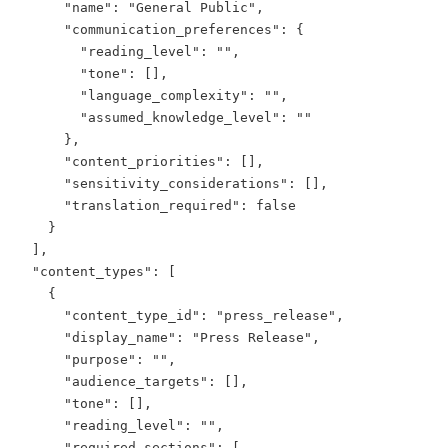
      "name": "General Public",

      "communication_preferences": {

        "reading_level": "",

        "tone": [],

        "language_complexity": "",

        "assumed_knowledge_level": ""

      },

      "content_priorities": [],

      "sensitivity_considerations": [],

      "translation_required": false

    }

  ],

  "content_types": [

    {

      "content_type_id": "press_release",

      "display_name": "Press Release",

      "purpose": "",

      "audience_targets": [],

      "tone": [],

      "reading_level": "",

      "required_sections": [
