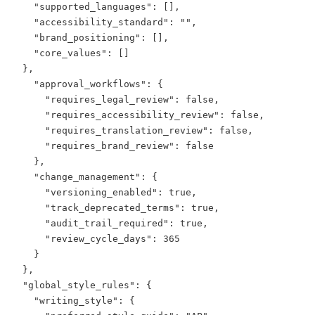
    "supported_languages": [],

    "accessibility_standard": "",

    "brand_positioning": [],

    "core_values": []

  },

    "approval_workflows": {

      "requires_legal_review": false,

      "requires_accessibility_review": false,

      "requires_translation_review": false,

      "requires_brand_review": false

    },

    "change_management": {

      "versioning_enabled": true,

      "track_deprecated_terms": true,

      "audit_trail_required": true,

      "review_cycle_days": 365

    }

  },

  "global_style_rules": {

    "writing_style": {
