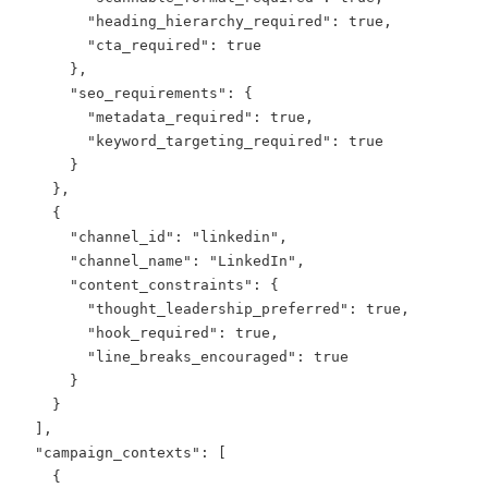
        "heading_hierarchy_required": true,

        "cta_required": true

      },

      "seo_requirements": {

        "metadata_required": true,

        "keyword_targeting_required": true

      }

    },

    {

      "channel_id": "linkedin",

      "channel_name": "LinkedIn",

      "content_constraints": {

        "thought_leadership_preferred": true,

        "hook_required": true,

        "line_breaks_encouraged": true

      }

    }

  ],

  "campaign_contexts": [

    {
