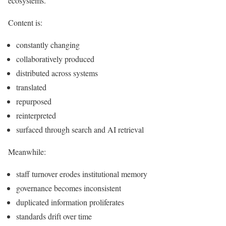
ecosystems.
Content is:
constantly changing
collaboratively produced
distributed across systems
translated
repurposed
reinterpreted
surfaced through search and AI retrieval
Meanwhile:
staff turnover erodes institutional memory
governance becomes inconsistent
duplicated information proliferates
standards drift over time