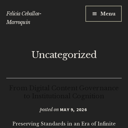
Additional
Skip
to
Felicia Ceballos-
Menu
main
menu
Marroquin
content
Uncategorized
From Digital Content Governance
to Institutional Cognition
posted on
MAY 9, 2026
Preserving Standards in an Era of Infinite