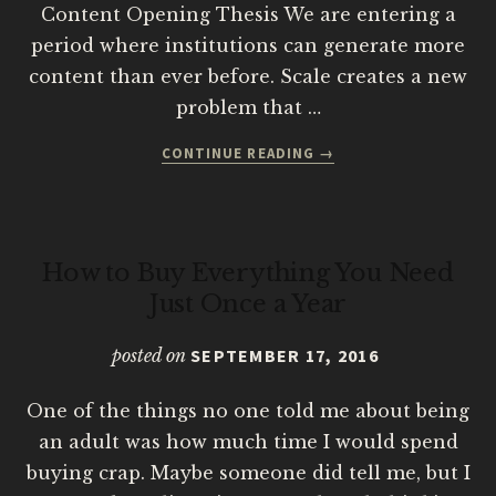
Content Opening Thesis We are entering a
period where institutions can generate more
content than ever before. Scale creates a new
problem that …
ABOUT
CONTINUE READING
→
FROM
DIGITAL
CONTENT
GOVERNANCE
How to Buy Everything You Need
TO
INSTITUTIONAL
Just Once a Year
COGNITION
posted on
SEPTEMBER 17, 2016
One of the things no one told me about being
an adult was how much time I would spend
buying crap. Maybe someone did tell me, but I